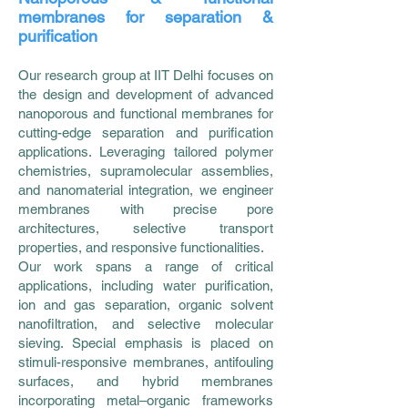
membranes for separation &
purification
Our research group at IIT Delhi focuses on
the design and development of advanced
nanoporous and functional membranes for
cutting-edge separation and purification
applications. Leveraging tailored polymer
chemistries, supramolecular assemblies,
and nanomaterial integration, we engineer
membranes with precise pore
architectures, selective transport
properties, and responsive functionalities.
Our work spans a range of critical
applications, including water purification,
ion and gas separation, organic solvent
nanofiltration, and selective molecular
sieving. Special emphasis is placed on
stimuli-responsive membranes, antifouling
surfaces, and hybrid membranes
incorporating metal–organic frameworks