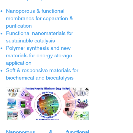
Nanoporous & functional
membranes for separation &
purification
Functional nanomaterials for
sustainable catalysis
Polymer synthesis and new
materials for energy storage
application
Soft & responsive materials for
biochemical and biocatalysis
Nanoporous & functional