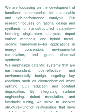
We are focussing on the development of
functional nanomaterials for sustainable
and high-performance catalysis. Our
research focuses on rational design and
synthesis of nanostructured catalysts—
including single-atom catalysts, doped
carbon materials, and hybrid metal–
organic frameworks—for applications in
energy conversion, environmental
remediation, and green chemical
synthesis.
We emphasize catalytic systems that are
earth-abundant, cost-effective, and
environmentally benign, targeting key
reactions such as electrochemical water
splitting, CO₂ reduction, and pollutant
degradation. By integrating surface
engineering, defect modulation, and
interfacial tuning, we strive to uncover
structure–function relationships that drive