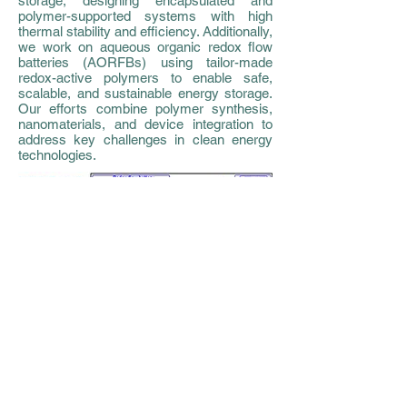
storage, designing encapsulated and
polymer-supported systems with high
thermal stability and efficiency. Additionally,
we work on aqueous organic redox flow
batteries (AORFBs) using tailor-made
redox-active polymers to enable safe,
scalable, and sustainable energy storage.
Our efforts combine polymer synthesis,
nanomaterials, and device integration to
address key challenges in clean energy
technologies.
Soft & responsive materials for
biochemical and biocatalysis