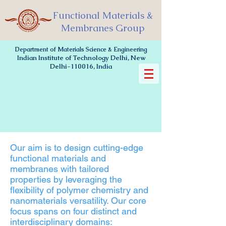
Functional Materials &
Membranes Group
Department of Materials Science & Engineering
Indian Institute of Technology Delhi, New
Delhi-110016, India
Our aim is to design cutting-edge
functional materials and
membranes with tailored
properties by leveraging the
flexibility of polymer chemistry and
nanomaterials versatility. Our core
focus spans on four distinct and
interdisciplinary domains: