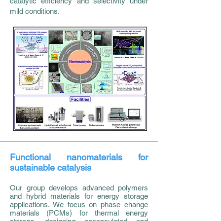
catalytic efficiency and selectivity under
mild conditions.
Functional nanomaterials for
sustainable catalysis
Our group develops advanced polymers
and hybrid materials for energy storage
applications. We focus on phase change
materials (PCMs) for thermal energy