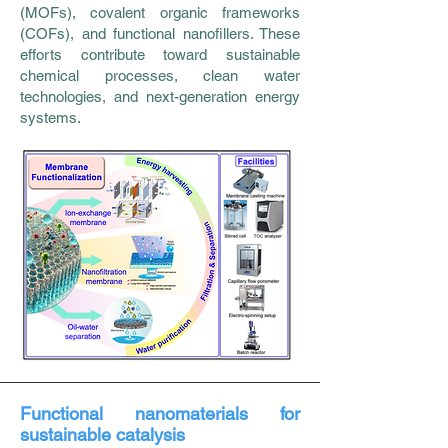
(MOFs), covalent organic frameworks
(COFs), and functional nanofillers. These
efforts contribute toward sustainable
chemical processes, clean water
technologies, and next-generation energy
systems.
Functional nanomaterials for
sustainable catalysis